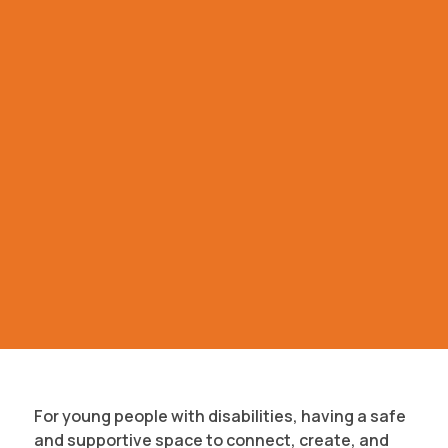
For young people with disabilities, having a safe
and supportive space to connect, create, and