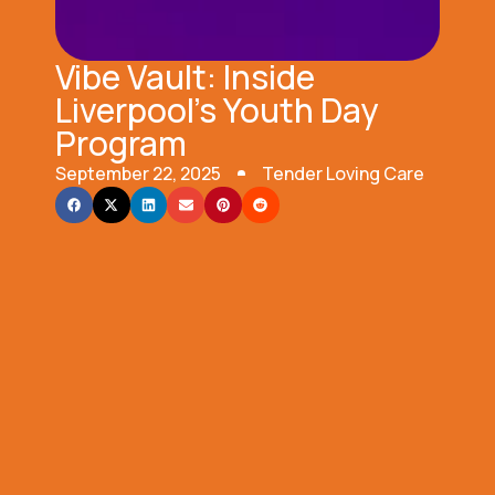
Vibe Vault: Inside
Liverpool’s Youth Day
Program
September 22, 2025
Tender Loving Care