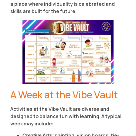
a place where individuality is celebrated and
skills are built for the future.
A Week at the Vibe Vault
Activities at the Vibe Vault are diverse and
designed to balance fun with learning. A typical
week may include:
painting, vision boards, tie-
Creative Arts: