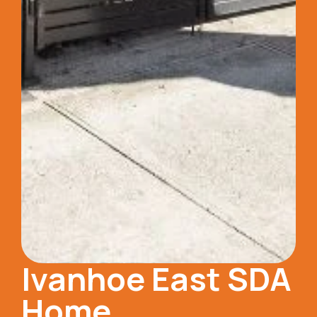
Ivanhoe East SDA
Home