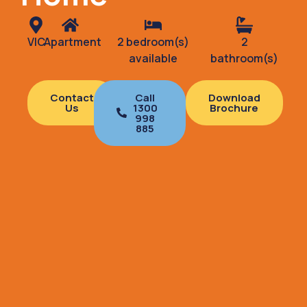
VIC
Apartment
2 bedroom(s)
2
available
bathroom(s)
Contact
Call
Download
Us
1300
Brochure
998
885