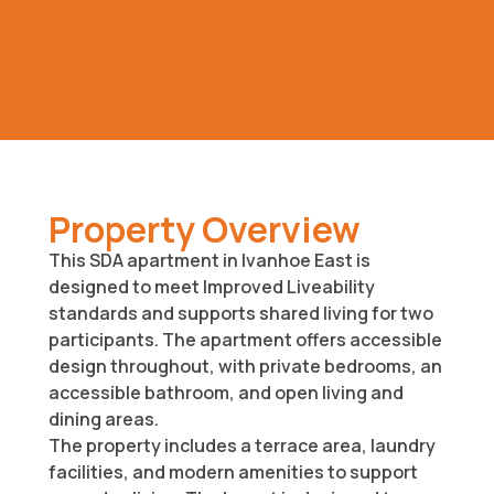
Property Overview
This SDA apartment in Ivanhoe East is
designed to meet Improved Liveability
standards and supports shared living for two
participants. The apartment offers accessible
design throughout, with private bedrooms, an
accessible bathroom, and open living and
dining areas.
The property includes a terrace area, laundry
facilities, and modern amenities to support