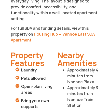
everyday living. The layout is designed to
provide comfort, accessibility, and
functionality within a well-located apartment
setting.
For full SDA and funding details, view this
property on
Housing Hub – Ivanhoe East SDA
Apartment.
Property
Nearby
Features
Amenities
Laundry
Approximately 4
minutes from
Pets allowed
Ivanhoe Plaza
Open-plan living
Approximately 3
areas
minutes from
Ivanhoe Train
Bring your own
Station
supports