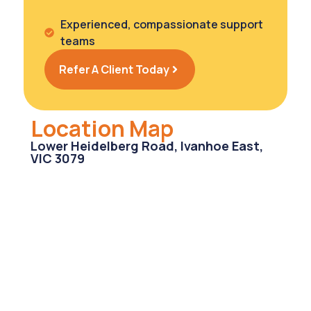
Experienced, compassionate support
teams
Refer A Client Today
Location Map
Lower Heidelberg Road, Ivanhoe East,
VIC 3079