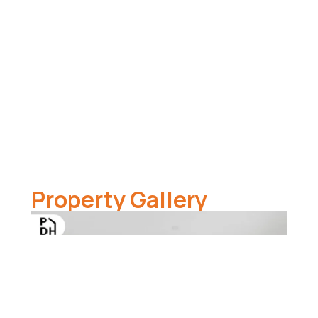
Property Gallery