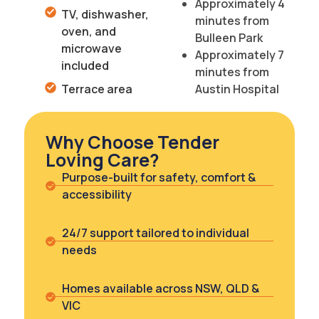
Approximately 4
TV, dishwasher,
minutes from
oven, and
Bulleen Park
microwave
Approximately 7
included
minutes from
Terrace area
Austin Hospital
Why Choose Tender
Loving Care?
Purpose-built for safety, comfort &
accessibility
24/7 support tailored to individual
needs
Homes available across NSW, QLD &
VIC