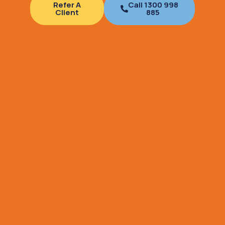
Refer A
Call 1300 998
Client
885