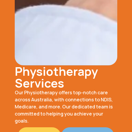
Physiotherapy
Services
Our Physiotherapy offers top-notch care
across Australia, with connections to NDIS,
Medicare, and more. Our dedicated team is
committed to helping you achieve your
goals.