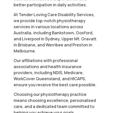
better participation in daily activities.
At Tender Loving Care Disability Services,
we provide top-notch physiotherapy
services in various locations across
Australia, including Bankstown, Gosford,
and Liverpool in Sydney, Upper Mt. Gravatt
in Brisbane, and Werribee and Preston in
Melbourne.
Our affiliations with professional
associations and health insurance
providers, including NDIS, Medicare,
WorkCover Queensland, and HICAPS,
ensure you receive the best care possible.
Choosing our physiotherapy practice
means choosing excellence, personalised
care, and a dedicated team committed to
helping you achieve your goals.