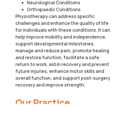
Neurological Conditions
Orthopaedic Conditions
Physiotherapy can address specific
challenges and enhance the quality of life
for individuals with these conditions. It can
help improve mobility and independence,
support developmental milestones,
manage and reduce pain, promote healing
and restore function, facilitate a safe
return to work, aid in recovery and prevent
future injuries, enhance motor skills and
overall function, and support post-surgery
recovery and improve strength.
Our Practice
Approach
At Tender Loving Care Disability Services,
we believe in a person-centred approach.