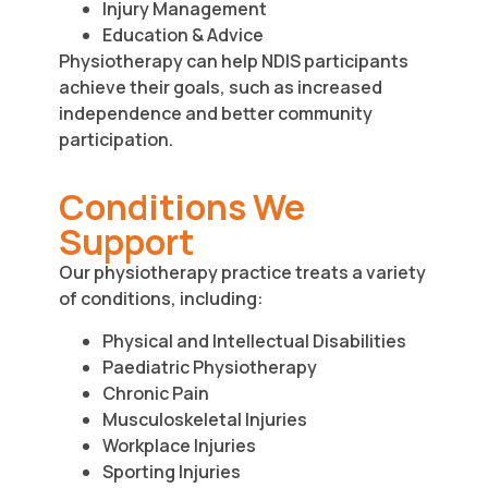
Injury Management
Education & Advice
Physiotherapy can help NDIS participants
achieve their goals, such as increased
independence and better community
participation.
Conditions We
Support
Our physiotherapy practice treats a variety
of conditions, including:
Physical and Intellectual Disabilities
Paediatric Physiotherapy
Chronic Pain
Musculoskeletal Injuries
Workplace Injuries
Sporting Injuries