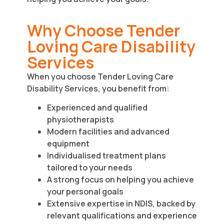
Why Choose Tender
Loving Care Disability
Services
When you choose Tender Loving Care
Disability Services, you benefit from:
Experienced and qualified
physiotherapists
Modern facilities and advanced
equipment
Individualised treatment plans
tailored to your needs
A strong focus on helping you achieve
your personal goals
Extensive expertise in NDIS, backed by
relevant qualifications and experience