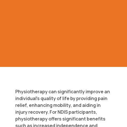
Physiotherapy can significantly improve an
individual’s quality of life by providing pain
relief, enhancing mobility, and aiding in
injury recovery. For NDIS participants,
physiotherapy offers significant benefits
such as increased independence and