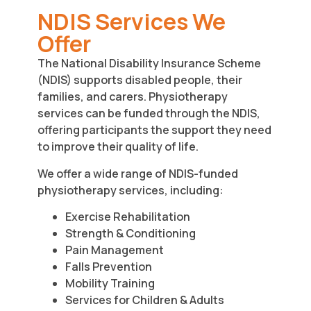
NDIS Services We
Offer
The National Disability Insurance Scheme
(NDIS) supports disabled people, their
families, and carers. Physiotherapy
services can be funded through the NDIS,
offering participants the support they need
to improve their quality of life.
We offer a wide range of NDIS-funded
physiotherapy services, including:
Exercise Rehabilitation
Strength & Conditioning
Pain Management
Falls Prevention
Mobility Training
Services for Children & Adults