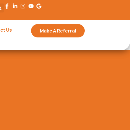
ct Us
Make A Referral