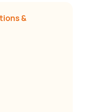
tions &