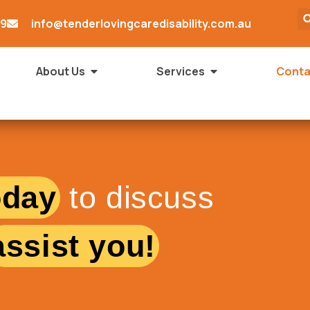
79
info@tenderlovingcaredisability.com.au
About Us
Services
Conta
oday
to discuss
assist you!