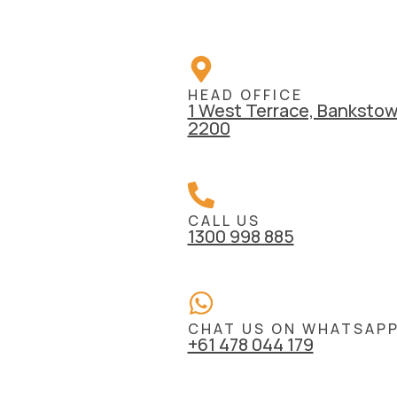
HEAD OFFICE
1 West Terrace, Bankst
2200
CALL US
1300 998 885
CHAT US ON WHATSAP
+61 478 044 179