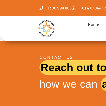
1300 998 885
+61 478 044 1
Home
CONTACT US
Reach out t
how we can