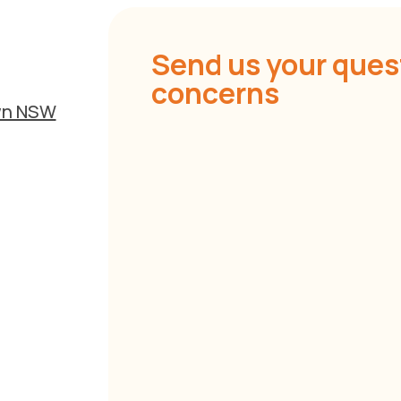
Send us your ques
concerns
own NSW
P