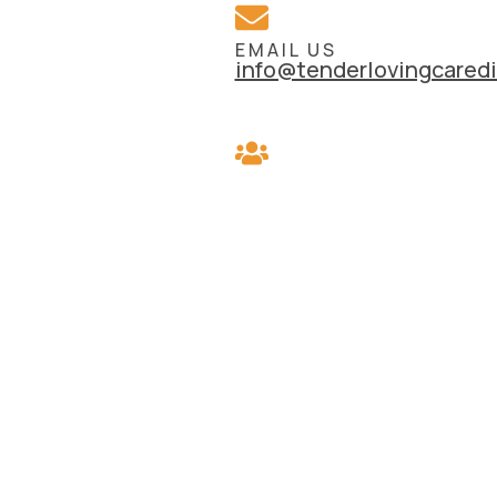
EMAIL US
info@tenderlovingcaredi
REFER A CLIENT
Know someone who coul
benefit from our service
REFER THEM TODAY >