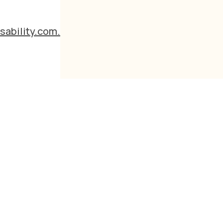
sability.com.au
d
s?