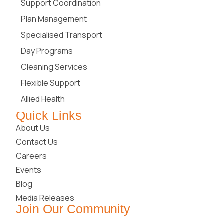
Support Coordination
Plan Management
Specialised Transport
Day Programs
Cleaning Services
Flexible Support
Allied Health
Quick Links
About Us
Contact Us
Careers
Events
Blog
Media Releases
Join Our Community