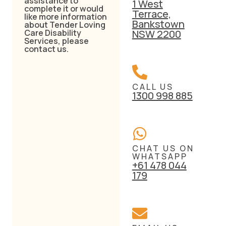
assistance to
1 West
complete it or would
Terrace,
like more information
Bankstown
about Tender Loving
Care Disability
NSW 2200
Services, please
contact us.
CALL US
1300 998 885
CHAT US ON
WHATSAPP
+61 478 044
179