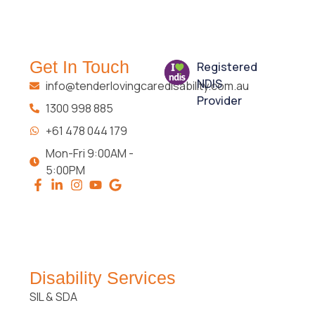
Get In Touch
Registered
NDIS
info@tenderlovingcaredisability.com.au
Provider
1300 998 885
+61 478 044 179
Mon-Fri 9:00AM -
5:00PM
Disability Services
SIL & SDA