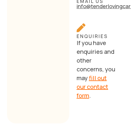
EMAIL US
info@tenderlovingcar
ENQUIRIES
If you have
enquiries and
other
concerns, you
may
fill out
our contact
form
.