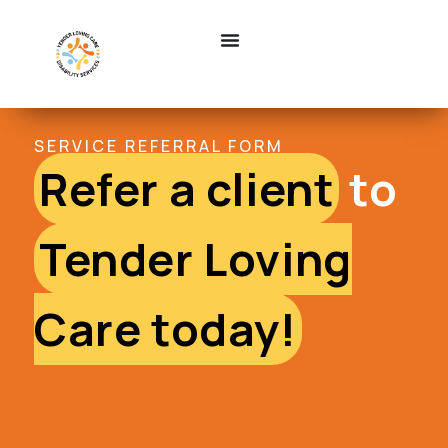
SERVICE REFERRAL FORM
Refer a client
to
Tender Loving
Care today!