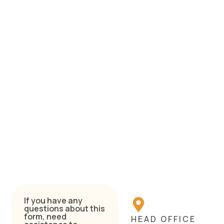
If you have any
questions about this
form, need
HEAD OFFICE