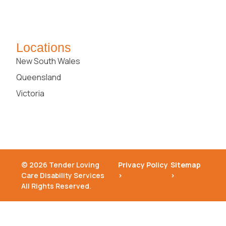
Locations
New South Wales
Queensland
Victoria
© 2026 Tender Loving
Privacy Policy
Sitemap
Care Disability Services
>
>
All Rights Reserved.