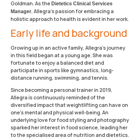
Goldman. As the
Dietetics Clinical Services
, Allegra’s passion for embracing a
Manager
holistic approach to health is evident in her work.
Early life and background
Growing up in an active family, Allegra’s journey
in this field began at a young age. She was
fortunate to enjoy a balanced diet and
participate in sports like gymnastics, long-
distance running, swimming, and tennis.
Since becoming a personal trainer in 2019,
Allegra is continuously reminded of the
diversified impact that weightlifting can have on
one’s mental and physical well-being. An
underlying love for food styling and photography
sparked her interest in food science, leading her
to the specialised area of nutrition and dietetics.