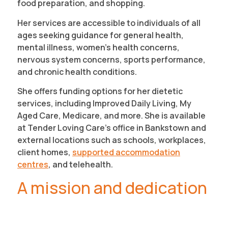
food preparation, and shopping.
Her services are accessible to individuals of all
ages seeking guidance for general health,
mental illness, women’s health concerns,
nervous system concerns, sports performance,
and chronic health conditions.
She offers funding options for her dietetic
services, including Improved Daily Living, My
Aged Care, Medicare, and more. She is available
at Tender Loving Care’s office in Bankstown and
external locations such as schools, workplaces,
client homes,
supported accommodation
centres
, and telehealth.
A mission and dedication
to helping others