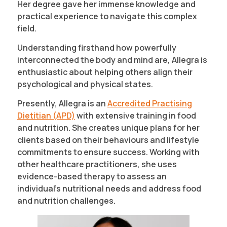
Her degree gave her immense knowledge and
practical experience to navigate this complex
field.
Understanding firsthand how powerfully
interconnected the body and mind are, Allegra is
enthusiastic about helping others align their
psychological and physical states.
Presently, Allegra is an
Accredited Practising
Dietitian (APD)
with extensive training in food
and nutrition. She creates unique plans for her
clients based on their behaviours and lifestyle
commitments to ensure success. Working with
other healthcare practitioners, she uses
evidence-based therapy to assess an
individual’s nutritional needs and address food
and nutrition challenges.