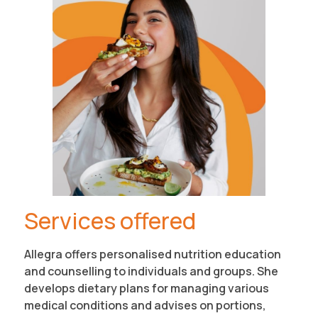
Services offered
Allegra offers personalised nutrition education
and counselling to individuals and groups. She
develops dietary plans for managing various
medical conditions and advises on portions,