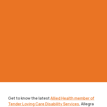
Get to know the latest
Allied Health member of
Tender Loving Care Disability Services
, Allegra