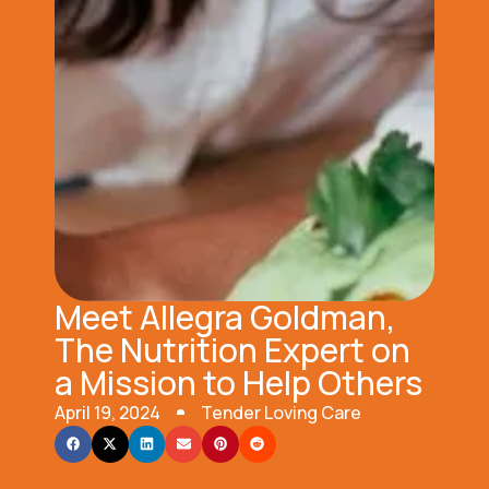
Meet Allegra Goldman,
The Nutrition Expert on
a Mission to Help Others
April 19, 2024
Tender Loving Care