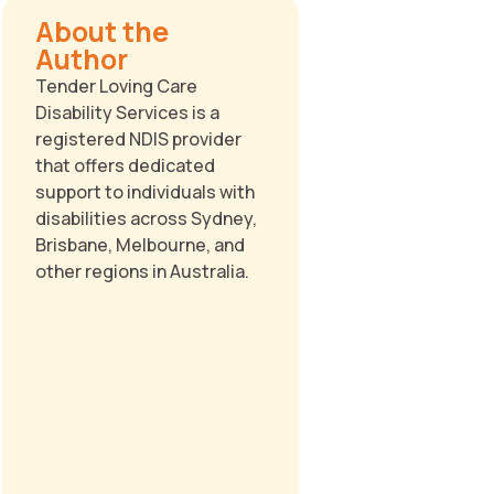
About the
Author
Tender Loving Care
Disability Services is a
registered NDIS provider
that offers dedicated
support to individuals with
disabilities across Sydney,
Brisbane, Melbourne, and
other regions in Australia.