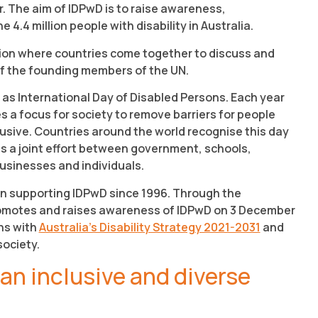
 The aim of IDPwD is to raise awareness,
.4 million people with disability in Australia.
tion where countries come together to discuss and
 of the founding members of the UN.
 as International Day of Disabled Persons. Each year
 a focus for society to remove barriers for people
usive. Countries around the world recognise this day
 is a joint effort between government, schools,
usinesses and individuals.
n supporting IDPwD since 1996. Through the
promotes and raises awareness of IDPwD on 3 December
ns with
Australia’s Disability Strategy 2021-2031
and
society.
 an inclusive and diverse