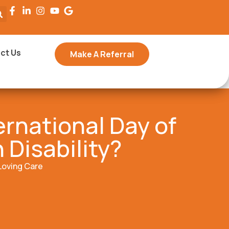
ct Us
Make A Referral
ernational Day of
 Disability?
Loving Care