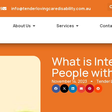
79
info@tenderlovingcaredisability.com.au
About Us
Services
Conta
What is Int
People with
November 14, 2023
Tender 