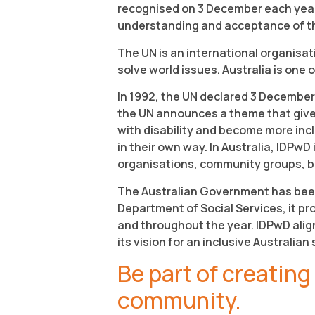
recognised on 3 December each year.
understanding and acceptance of the 4
The UN is an international organisa
solve world issues. Australia is one
In 1992, the UN declared 3 December
the UN announces a theme that gives
with disability and become more incl
in their own way. In Australia, IDPwD
organisations, community groups, b
The Australian Government has bee
Department of Social Services, it 
and throughout the year. IDPwD alig
its vision for an inclusive Australian 
Be part of creating
community.