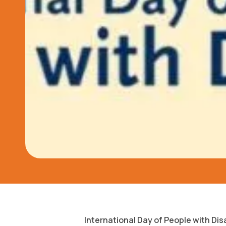
International Day of People with Dis