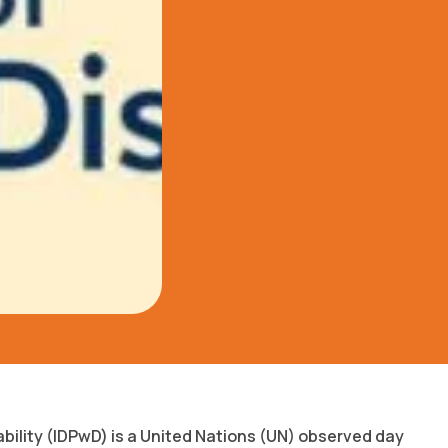
ability (IDPwD) is a United Nations (UN) observed day