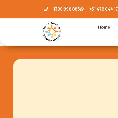
1300 998 885
+61 478 044 1
Home