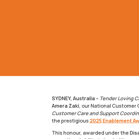
SYDNEY, Australia
–
Tender Loving C
Amera Zaki
, our National Customer
Customer Care and Support Coordinat
the prestigious
2025 Enablement A
This honour, awarded under the
Dis