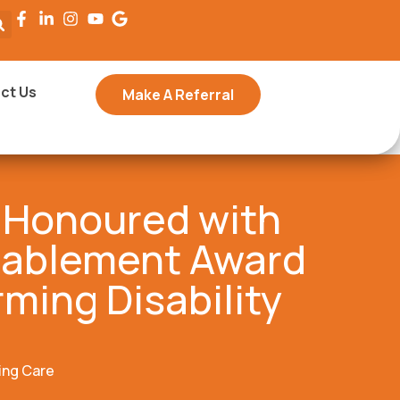
ct Us
Make A Referral
 Honoured with
nablement Award
rming Disability
ing Care