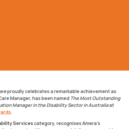
are
proudly celebrates a remarkable achievement as
 Care Manager, has been named
The Most Outstanding
ion Manager in the Disability Sector in Australia
at
wards
.
ability Services
category, recognises Amera’s