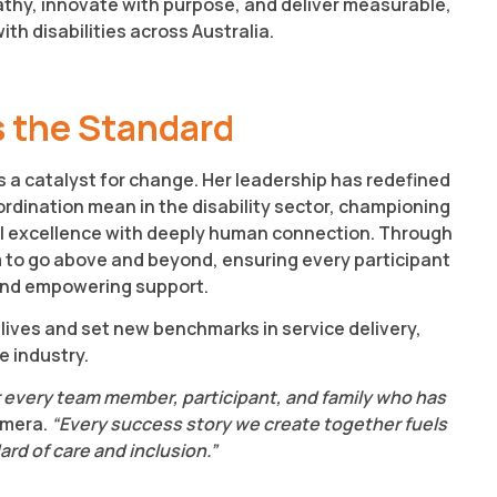
athy, innovate with purpose, and deliver measurable,
th disabilities across Australia.
 the Standard
 a catalyst for change. Her leadership has redefined
dination mean in the disability sector, championing
l excellence with deeply human connection. Through
m to go above and beyond, ensuring every participant
 and empowering support.
lives and set new benchmarks in service delivery,
e industry.
 for every team member, participant, and family who has
Amera.
“Every success story we create together fuels
rd of care and inclusion.”