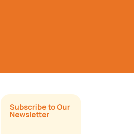
Subscribe to Our
Newsletter