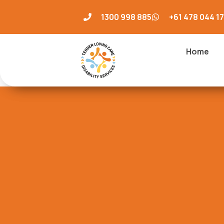
1300 998 885
+61 478 044 1
Home