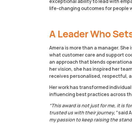
exceptional ability to lead with emp
life-changing outcomes for people wi
A Leader Who Sets
Amera is more than a manager. She is
what customer care and support coor
an approach that blends operationa
her vision, she has inspired her tea
receives personalised, respectful,
Her work has transformed individual 
influencing best practices across th
“This award is not just for me, it is
trusted us with their journey,”
said 
my passion to keep raising the standa