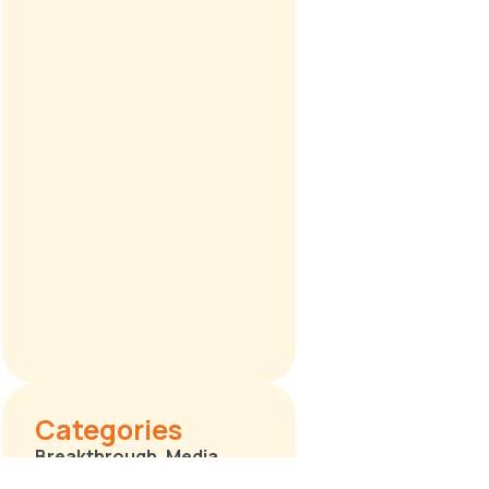
Categories
Breakthrough
,
Media
Releases