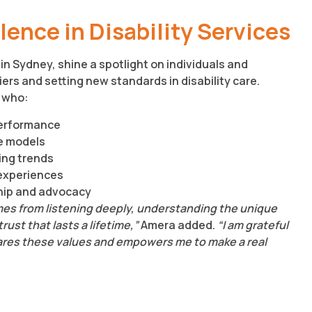
ence in Disability Services
in Sydney, shine a spotlight on individuals and
ers and setting new standards in disability care.
 who:
performance
e models
ing trends
experiences
ship and advocacy
omes from listening deeply, understanding the unique
ust that lasts a lifetime,”
Amera added.
“I am grateful
hares these values and empowers me to make a real