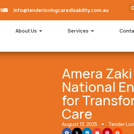
79
info@tenderlovingcaredisability.com.au
About Us
Services
Conta
Amera Zaki
National E
for Transfo
Care
August 13, 2025
Tender Lov