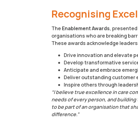
Recognising Excell
The
Enablement Awards
, presented 
organisations who are breaking barri
These awards acknowledge leaders
Drive innovation and elevate 
Develop transformative servic
Anticipate and embrace emerg
Deliver outstanding customer 
Inspire others through leader
“I believe true excellence in care c
needs of every person, and building tr
to be part of an organisation that s
difference.”