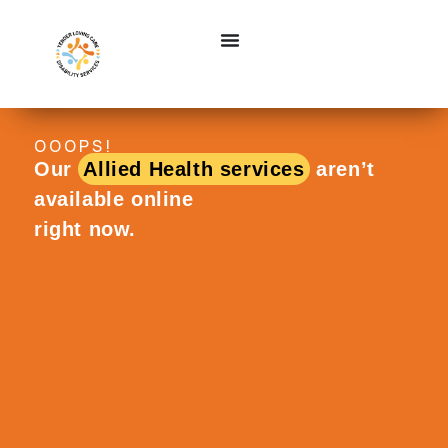
OOOPS!
Our
Allied Health services
aren’t
available online
right now.