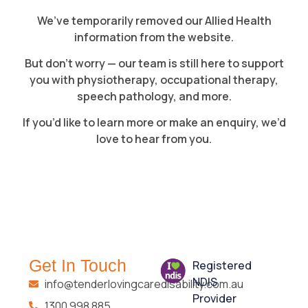
We’ve temporarily removed our Allied Health
information from the website.
But don’t worry — our team is still here to support
you with physiotherapy, occupational therapy,
speech pathology, and more.
If you’d like to learn more or make an enquiry, we’d
love to hear from you.
Get In Touch
Registered
NDIS
info@tenderlovingcaredisability.com.au
Provider
1300 998 885