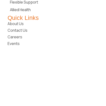
Flexible Support
Allied Health
Quick Links
About Us
Contact Us
Careers
Events
Blog
Media Releases
Join Our Community
Locations
New South Wales
Queensland