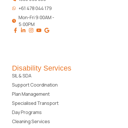
+61 478 044 179
Mon-Fri 9:00AM -
5:00PM
Disability Services
SIL & SDA
Support Coordination
Plan Management
Specialised Transport
Day Programs
Cleaning Services