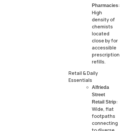
:
Pharmacies
High
density of
chemists
located
close by for
accessible
prescription
refills.
Retail & Daily
Essentials
Alfrieda
Street
:
Retail Strip
Wide, flat
footpaths
connecting
to diverse