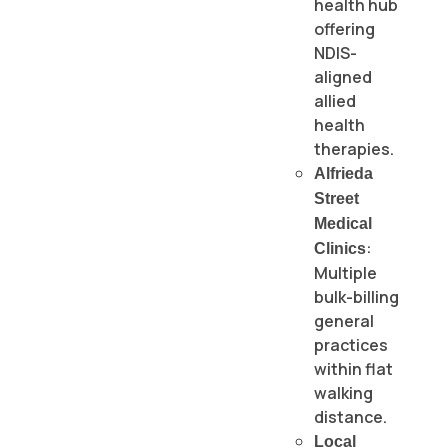
health hub
offering
NDIS-
aligned
allied
health
therapies.
Alfrieda
Street
Medical
:
Clinics
Multiple
bulk-billing
general
practices
within flat
walking
distance.
Local