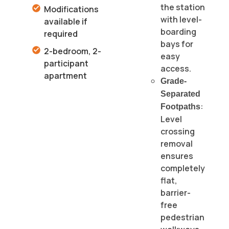
the station
Modifications
with level-
available if
boarding
required
bays for
2-bedroom, 2-
easy
participant
access.
apartment
Grade-
Separated
:
Footpaths
Level
crossing
removal
ensures
completely
flat,
barrier-
free
pedestrian