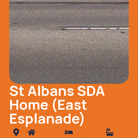
St Albans SDA
Home (East
Esplanade)