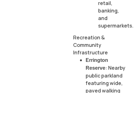
retail,
banking,
and
supermarkets.
Recreation &
Community
Infrastructure
Errington
: Nearby
Reserve
public parkland
featuring wide,
paved walking
tracks.
St Albans
Community
:
Centre (STACC)
Fully accessible
facility hosting