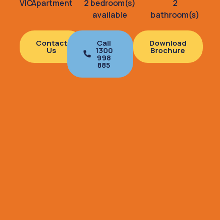
VIC
Apartment
2 bedroom(s)
2
available
bathroom(s)
Contact
Call
Download
Us
1300
Brochure
998
885