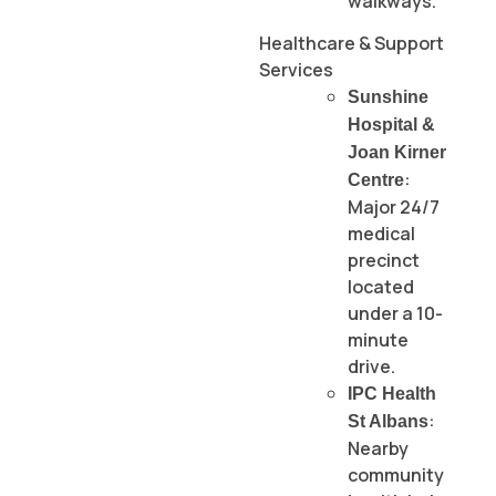
walkways.
Healthcare & Support
Services
Sunshine
Hospital &
Joan Kirner
:
Centre
Major 24/7
medical
precinct
located
under a 10-
minute
drive.
IPC Health
:
St Albans
Nearby
community