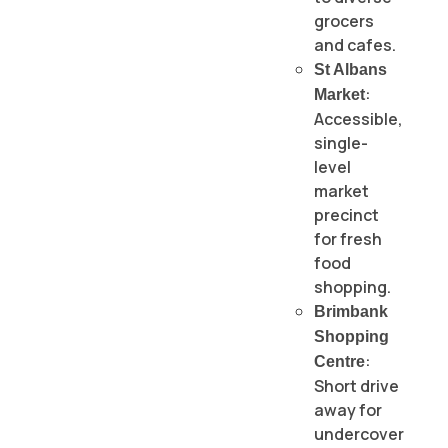
grocers
and cafes.
St Albans
:
Market
Accessible,
single-
level
market
precinct
for fresh
food
shopping.
Brimbank
Shopping
:
Centre
Short drive
away for
undercover