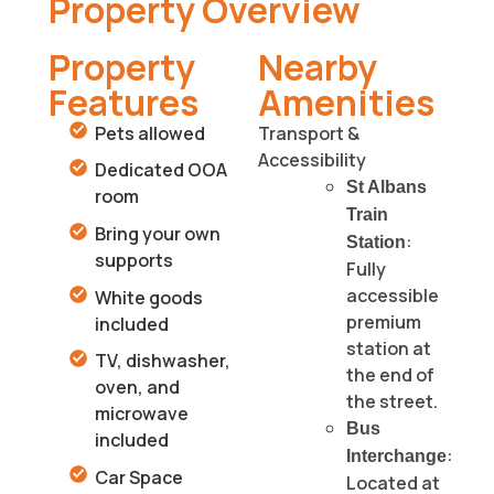
Property Overview
Property
Nearby
Features
Amenities
Pets allowed
Transport &
Accessibility
Dedicated OOA
St Albans
room
Train
Bring your own
:
Station
supports
Fully
accessible
White goods
premium
included
station at
TV, dishwasher,
the end of
oven, and
the street.
microwave
Bus
included
:
Interchange
Car Space
Located at